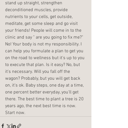
stand up straight, strengthen 
deconditioned muscles, provide 
nutrients to your cells, get outside, 
meditate, get some sleep and go visit 
your friends! People will come in to the 
clinic and say " are you going to fix me?" 
No! Your body is not my responsibility. I 
can help you formulate a plan to get you 
on the road to wellness but it's up to you 
to execute that plan. Is it easy? No, but 
it's necessary. Will you fall off the 
wagon? Probably, but you will get back 
on, it's ok. Baby steps, one day at a time, 
one percent better everyday, you'll get 
there. The best time to plant a tree is 20 
years ago, the next best time is now. 
Start now. 