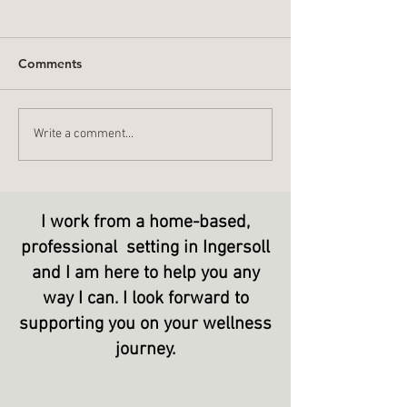
Comments
What Do You L
Stop - Start - Continue
Write a comment...
I work from a home-based,
professional setting in Ingersoll
and I am here to help you any
way I can. I look forward to
supporting
you on your wellness
journey.