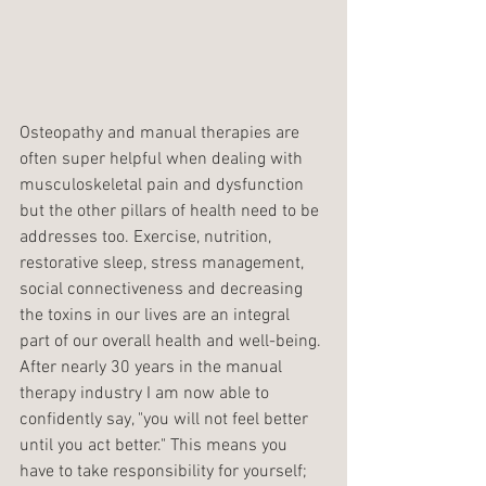
Osteopathy and manual therapies are 
often super helpful when dealing with 
musculoskeletal pain and dysfunction 
but the other pillars of health need to be 
addresses too. Exercise, nutrition, 
restorative sleep, stress management, 
social connectiveness and decreasing 
the toxins in our lives are an integral 
part of our overall health and well-being. 
After nearly 30 years in the manual 
therapy industry I am now able to 
confidently say, "you will not feel better 
until you act better." This means you 
have to take responsibility for yourself; 