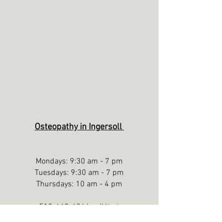
Osteopathy in Ingersoll
Mondays: 9:30 am - 7 pm
Tuesdays: 9:30 am - 7 pm
Thursdays: 10 am - 4 pm
519-643-6264 call/text