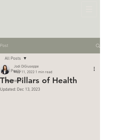
Call/Text: (519) 643-6264
Post
All Posts
Jodi DiGiuseppe
All Posts
May 11, 2022
1 min read
The Pillars of Health
wellness
Updated:
Dec 13, 2023