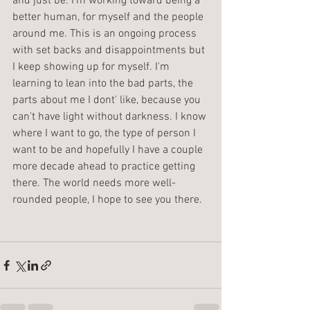
and just be. I'm working toward being a 
better human, for myself and the people 
around me. This is an ongoing process 
with set backs and disappointments but 
I keep showing up for myself. I'm 
learning to lean into the bad parts, the 
parts about me I dont' like, because you 
can't have light without darkness. I know 
where I want to go, the type of person I 
want to be and hopefully I have a couple 
more decade ahead to practice getting 
there. The world needs more well-
rounded people, I hope to see you there.