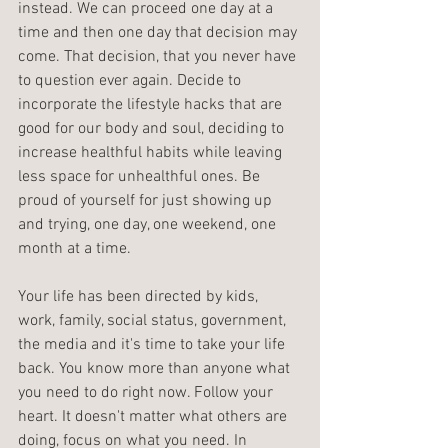
instead. We can proceed one day at a 
time and then one day that decision may 
come. That decision, that you never have 
to question ever again. Decide to 
incorporate the lifestyle hacks that are 
good for our body and soul, deciding to 
increase healthful habits while leaving 
less space for unhealthful ones. Be 
proud of yourself for just showing up 
and trying, one day, one weekend, one 
month at a time.
Your life has been directed by kids, 
work, family, social status, government, 
the media and it's time to take your life 
back. You know more than anyone what 
you need to do right now. Follow your 
heart. It doesn't matter what others are 
doing, focus on what you need. In 