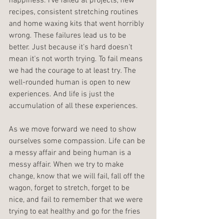
happiness. I've failed at projects, new 
recipes, consistent stretching routines 
and home waxing kits that went horribly 
wrong. These failures lead us to be 
better. Just because it's hard doesn't 
mean it's not worth trying. To fail means 
we had the courage to at least try. The 
well-rounded human is open to new 
experiences. And life is just the 
accumulation of all these experiences.
As we move forward we need to show 
ourselves some compassion. Life can be 
a messy affair and being human is a 
messy affair. When we try to make 
change, know that we will fail, fall off the 
wagon, forget to stretch, forget to be 
nice, and fail to remember that we were 
trying to eat healthy and go for the fries 