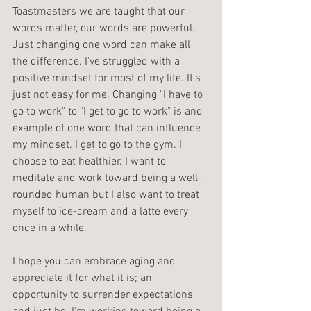
Toastmasters we are taught that our 
words matter, our words are powerful. 
Just changing one word can make all 
the difference. I've struggled with a 
positive mindset for most of my life. It's 
just not easy for me. Changing "I have to 
go to work" to "I get to go to work" is and 
example of one word that can influence 
my mindset. I get to go to the gym. I 
choose to eat healthier. I want to 
meditate and work toward being a well-
rounded human but I also want to treat 
myself to ice-cream and a latte every 
once in a while.
I hope you can embrace aging and 
appreciate it for what it is; an 
opportunity to surrender expectations 