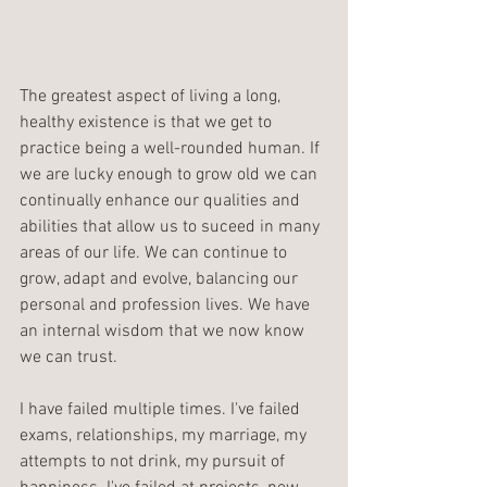
The greatest aspect of living a long, 
healthy existence is that we get to 
practice being a well-rounded human. If 
we are lucky enough to grow old we can 
continually enhance our qualities and 
abilities that allow us to suceed in many 
areas of our life. We can continue to 
grow, adapt and evolve, balancing our 
personal and profession lives. We have 
an internal wisdom that we now know 
we can trust.
I have failed multiple times. I've failed 
exams, relationships, my marriage, my 
attempts to not drink, my pursuit of 