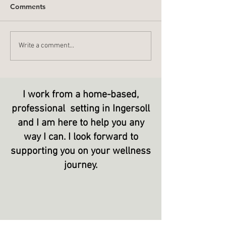
Comments
What Do You L
Stop - Start - Continue
Write a comment...
I work from a home-based,
professional setting in Ingersoll
and I am here to help you any
way I can. I look forward to
supporting
you on your wellness
journey.