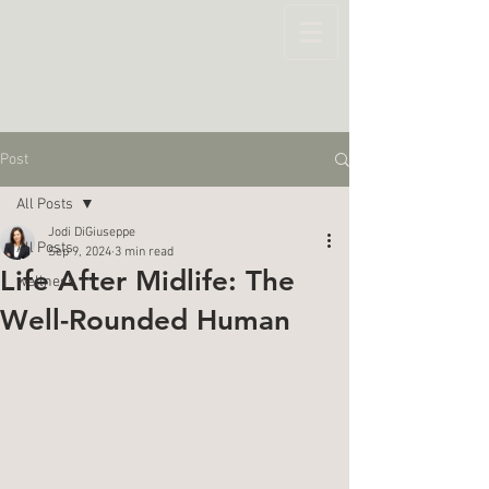
Call/Text: (519) 643-6264
Post
All Posts
Jodi DiGiuseppe
All Posts
Sep 9, 2024
3 min read
Life After Midlife: The
wellness
Well-Rounded Human