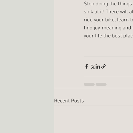
Stop doing the things
sink at it! There will 
ride your bike, learn 
find joy, meaning and 
your life the best plac
Recent Posts