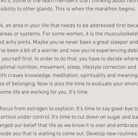
r 40's, some of the team members start thinking about reti
ibility to other glands. This is when the marathon begins. 
k, an area in your life that needs to be addressed first becau
 areas or systems. For some women, it is the musculoskele
nd achy joints. Maybe you've never been a great sleeper a
ve been a bit of a worrier and now you're experiencing debili
 yourself first. In order to do that, you have to decide where 
ptimal nutrition, movement, sleep, lifestyle correction and 
lth craves knowledge, meditation, spirituality and meaning
 of belonging. Now is also the time to evaluate your envi
me life are working for you. It's time. 
e focus from estrogen to oxytocin. It's time to say good-bye 
rtisol under control. It's time to cut down on sugar and ba
hanged our belief that life as we know it is over and embrace 
 inside you that is waiting to come out. Develop new routines