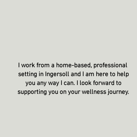
I work from a home-based, professional
setting in Ingersoll and I am here to help
you any way I can. I look forward to
supporting
you on your wellness journey.