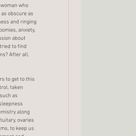
s woman who 
as obscure as 
ness and ringing 
oomies, anxiety, 
usion about 
ried to find 
s? After all, 
 to get to this 
rol, taken 
such as 
 sleepness 
emistry along 
uitary, ovaries 
ms, to keep us 