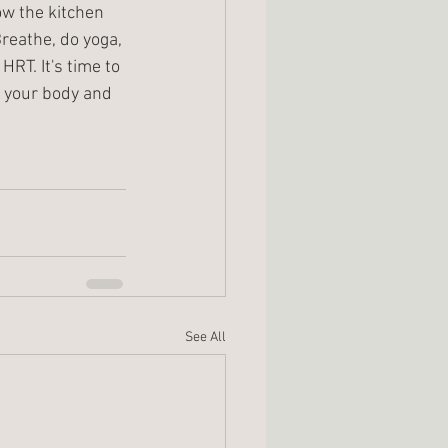
ow the kitchen 
Breathe, do yoga, 
RT. It's time to 
e your body and 
See All