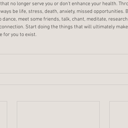
 that no longer serve you or don't enhance your health. Thr
always be life, stress, death, anxiety, missed opportunities. 
to dance, meet some friends, talk, chant, meditate, research H
connection. Start doing the things that will ultimately mak
e for you to exist.