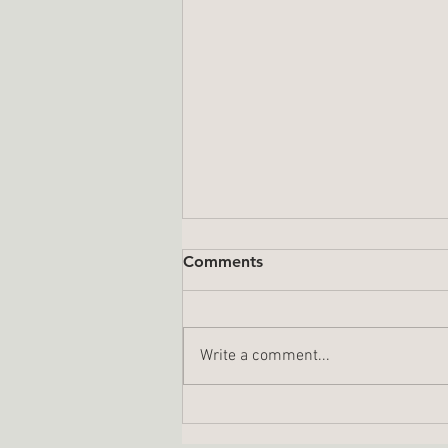
Comments
Write a comment...
A Year In Review