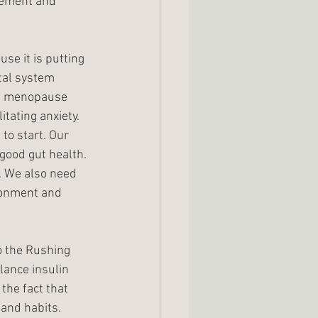
rement and 
se it is putting 
tal system 
nd menopause 
tating anxiety. 
to start. Our 
good gut health. 
. We also need 
ronment and 
to the Rushing 
lance insulin 
the fact that 
 and habits. 