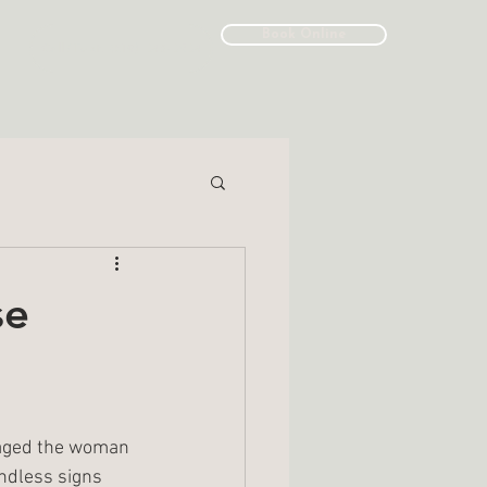
Book Online
Call/Text: (519) 643-6264
se
raged the woman 
ndless signs 