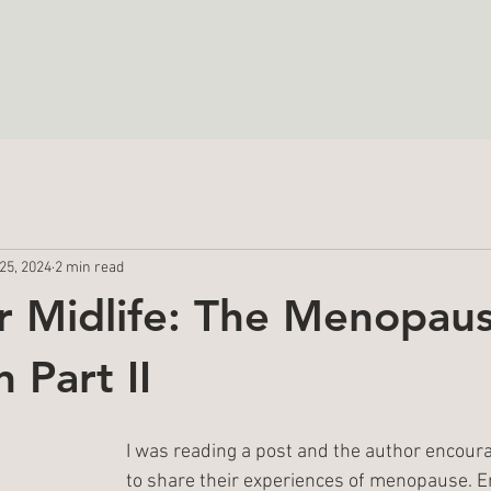
Serving
Ingersoll, Woodstock
ontact
Blog
& Dorchester ON
25, 2024
2 min read
er Midlife: The Menopau
 Part II
I was reading a post and the author encou
to share their experiences of menopause. E