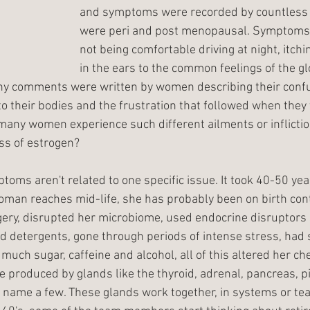
and symptoms were recorded by countles
were peri and post menopausal. Symptoms 
not being comfortable driving at night, itchi
in the ears to the common feelings of the gl
any comments were written by women describing their conf
 their bodies and the frustration that followed when they t
many women experience such different ailments or infliction
oss of estrogen?
ms aren't related to one specific issue. It took 40-50 years
woman reaches mid-life, she has probably been on birth cont
ery, disrupted her microbiome, used endocrine disruptors 
d detergents, gone through periods of intense stress, had
uch sugar, caffeine and alcohol, all of this altered her ch
produced by glands like the thyroid, adrenal, pancreas, pit
name a few. These glands work together, in systems or tea