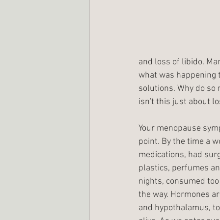
and loss of libido. M
what was happening to
solutions. Why do so 
isn't this just about l
Your menopause sympto
point. By the time a 
medications, had surg
plastics, perfumes an
nights, consumed too m
the way. Hormones are 
and hypothalamus, to 