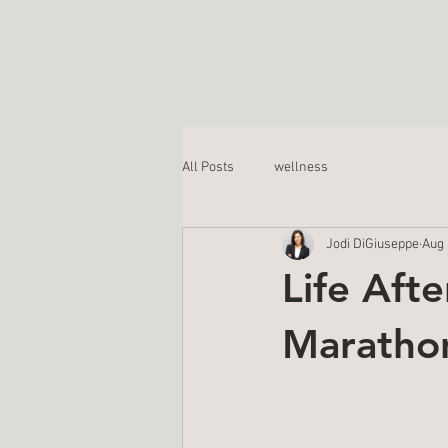
Home
Services
About Me
C
All Posts
wellness
Jodi DiGiuseppe
Aug 
Life Aft
Marathon