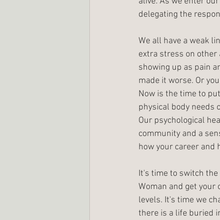
alive. As we enter ou
delegating the respons
We all have a weak lin
extra stress on other
showing up as pain a
made it worse. Or you'
Now is the time to put
physical body needs o
Our psychological hea
community and a sense
how your career and ho
It's time to switch th
Woman and get your co
levels. It's time we c
there is a life buried