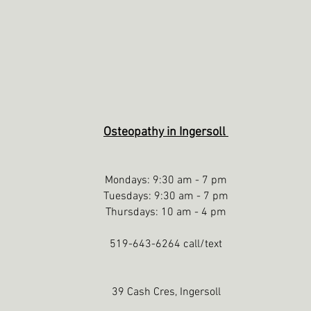
Osteopathy in Ingersoll
Mondays: 9:30 am - 7 pm
Tuesdays: 9:30 am - 7 pm
Thursdays: 10 am - 4 pm
519-643-6264 call/text
39 Cash Cres, Ingersoll