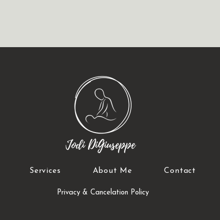
Services
About Me
Contact
Privacy & Cancelation Policy